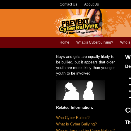
Contact Us
About Us
Home
What is Cyberbullying?
Who’s 
W
Boys and girls are equally likely to
be bullied, but it appears that older
Be
youth are more likley than younger
youth to be involved.
Related Information:
C
Who Cyber Bullies?
Th
What is Cyber Bullying?
Who is Targeted by Cyber Bullies?