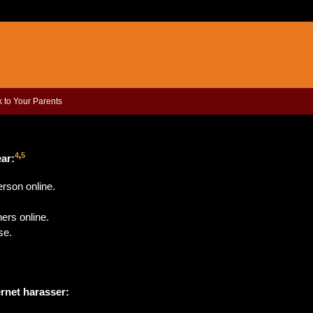
k to Your Parents
4
,
5
ear
:
rson online.
ers online.
se.
ernet harasser: