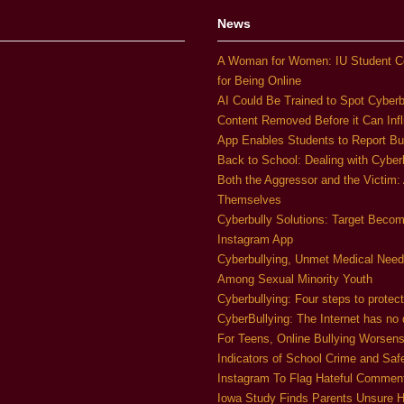
News
A Woman for Women: IU Student C
for Being Online
AI Could Be Trained to Spot Cyberb
Content Removed Before it Can Infl
App Enables Students to Report Bu
Back to School: Dealing with Cyber
Both the Aggressor and the Victim:
Themselves
Cyberbully Solutions: Target Beco
Instagram App
Cyberbullying, Unmet Medical Nee
Among Sexual Minority Youth
Cyberbullying: Four steps to protect
CyberBullying: The Internet has no d
For Teens, Online Bullying Worsen
Indicators of School Crime and Saf
Instagram To Flag Hateful Comme
Iowa Study Finds Parents Unsure H