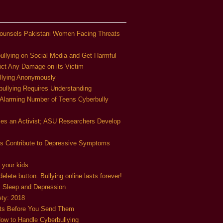
ounsels Pakistani Women Facing Threats
ullying on Social Media and Get Harmful
ict Any Damage on its Victim
llying Anonymously
bullying Requires Understanding
 Alarming Number of Teens Cyberbully
mes an Activist; ASU Researchers Develop
ds Contribute to Depressive Symptoms
 your kids
elete button. Bullying online lasts forever!
s Sleep and Depression
ety: 2018
nts Before You Send Them
ow to Handle Cyberbullying