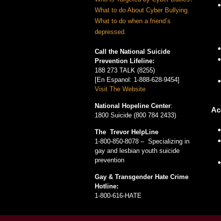
What to do About Cyber Bullying.
What to do when a friend’s
depressed.
Call the National Suicide
Prevention Lifeline:
188 273 TALK (8255)
[En Espanol: 1-888-628-9454]
Visit The Website
National Hopeline Center
:
Ac
1800 Suicide (800 784 2433)
The Trevor HelpLine
1-800-850-8078 – Specializing in
gay and lesbian youth suicide
prevention
Gay & Transgender Hate Crime
Hotline:
1-800-616-HATE