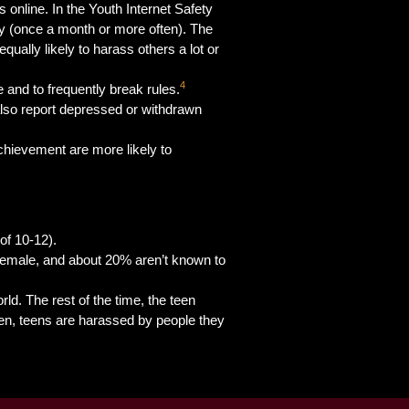
s online. In the Youth Internet Safety
ly (once a month or more often). The
qually likely to harass others a lot or
4
e and to frequently break rules.
lso report depressed or withdrawn
chievement are more likely to
of 10-12).
 female, and about 20% aren’t known to
rld. The rest of the time, the teen
ten, teens are harassed by people they