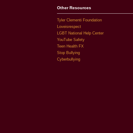
Other Resources
Tyler Clementi Foundation
Loveisrespect
LGBT National Help Center
YouTube Safety
Teen Health FX
Stop Bullying
Cyberbullying