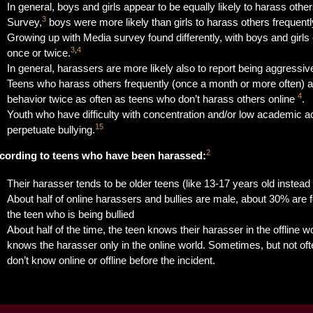
In general, boys and girls appear to be equally likely to harass other
3
Survey,
boys were more likely than girls to harass others frequent
Growing up with Media survey found differently, with boys and girls e
3
,
4
once or twice.
In general, harassers are more likely also to report being aggressiv
Teens who harass others frequently (once a month or more often) a
4
behavior twice as often as teens who don’t harass others online
.
Youth who have difficulty with concentration and/or low academic a
15
perpetuate bullying.
2
cording to teens who have been harassed:
Their harasser tends to be older teens (like 13-17 years old instead 
About half of online harassers and bullies are male, about 30% are
the teen who is being bullied
About half of the time, the teen knows their harasser in the offline wo
knows the harasser only in the online world. Sometimes, but not of
don’t know online or offline before the incident.