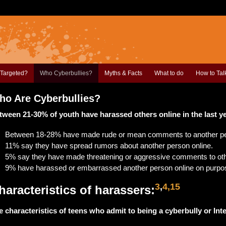
Targeted?
Who Cyberbullies?
Myths & Facts
What to do
How to Tal
ho Are Cyberbullies?
tween 21-30% of youth have harassed others online in the last y
Between 18-28% have made rude or mean comments to another pe
11% say they have spread rumors about another person online.
5% say they have made threatening or aggressive comments to oth
9% have harassed or embarrassed another person online on purpo
3
,
4,15
haracteristics of harassers:
e characteristics of teens who admit to being a cyberbully or Int