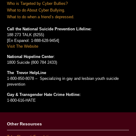
Who is Targeted by Cyber Bullies?
What to do About Cyber Bullying.
What to do when a friend’s depressed.
Call the National Suicide Prevention Lifeline:
188 273 TALK (8255)
[En Espanol: 1-888-628-9454]
Visit The Website
National Hopeline Center
:
1800 Suicide (800 784 2433)
The Trevor HelpLine
1-800-850-8078 – Specializing in gay and lesbian youth suicide
prevention
Gay & Transgender Hate Crime Hotline:
1-800-616-HATE
Other Resources