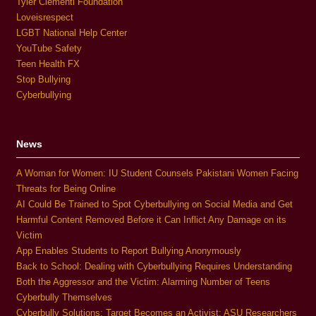
Tyler Clementi Foundation
Loveisrespect
LGBT National Help Center
YouTube Safety
Teen Health FX
Stop Bullying
Cyberbullying
News
A Woman for Women: IU Student Counsels Pakistani Women Facing
Threats for Being Online
AI Could Be Trained to Spot Cyberbullying on Social Media and Get
Harmful Content Removed Before it Can Inflict Any Damage on its
Victim
App Enables Students to Report Bullying Anonymously
Back to School: Dealing with Cyberbullying Requires Understanding
Both the Aggressor and the Victim: Alarming Number of Teens
Cyberbully Themselves
Cyberbully Solutions: Target Becomes an Activist; ASU Researchers