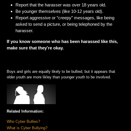
Report that the harasser was over 18 years old.
Be younger themselves (like 10-12 years old).
Report aggressive or “creepy” messages, like being
asked to send a picture, or being telephoned by the
harasser.
If you know someone who has been harassed like this,
make sure that they’re okay.
Boys and girls are equally likely to be bullied, but it appears that
older youth are more likley than younger youth to be involved.
Related Information:
Who Cyber Bullies?
What is Cyber Bullying?