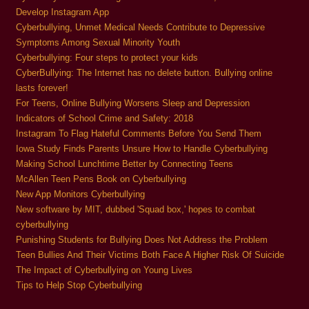
Develop Instagram App
Cyberbullying, Unmet Medical Needs Contribute to Depressive
Symptoms Among Sexual Minority Youth
Cyberbullying: Four steps to protect your kids
CyberBullying: The Internet has no delete button. Bullying online
lasts forever!
For Teens, Online Bullying Worsens Sleep and Depression
Indicators of School Crime and Safety: 2018
Instagram To Flag Hateful Comments Before You Send Them
Iowa Study Finds Parents Unsure How to Handle Cyberbullying
Making School Lunchtime Better by Connecting Teens
McAllen Teen Pens Book on Cyberbullying
New App Monitors Cyberbullying
New software by MIT, dubbed 'Squad box,' hopes to combat
cyberbullying
Punishing Students for Bullying Does Not Address the Problem
Teen Bullies And Their Victims Both Face A Higher Risk Of Suicide
The Impact of Cyberbullying on Young Lives
Tips to Help Stop Cyberbullying