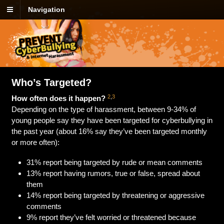
Navigation
Who’s Targeted?
2
,
3
How often does it happen?
Depending on the type of harassment, between 9-34% of
young people say they have been targeted for cyberbullying in
the past year (about 16% say they’ve been targeted monthly
or more often):
31% report being targeted by rude or mean comments
13% report having rumors, true or false, spread about
them
14% report being targeted by threatening or aggressive
comments
9% report they’ve felt worried or threatened because