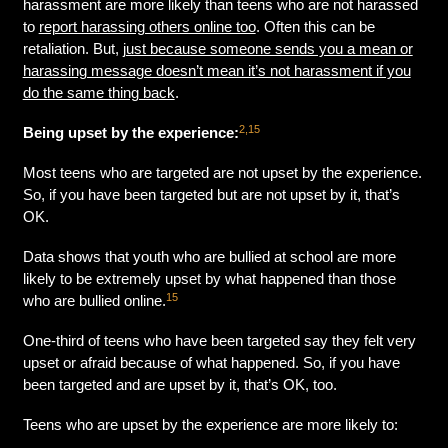
harassment are more likely than teens who are not harassed
to
report harassing others online too
. Often this can be
retaliation. But,
just because someone sends you a mean or
harassing message doesn’t mean it’s not harassment if you
do the same thing back
.
2,15
Being upset by the experience:
Most teens who are targeted are not upset by the experience.
So, if you have been targeted but are not upset by it, that’s
OK.
Data shows that youth who are bullied at school are more
likely to be extremely upset by what happened than those
15
who are bullied online.
One-third of teens who have been targeted say they felt very
upset or afraid because of what happened. So, if you have
been targeted and are upset by it, that’s OK, too.
Teens who are upset by the experience are more likely to: