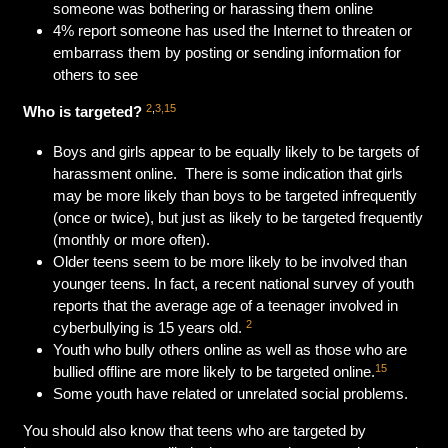
someone was bothering or harassing them online
4% report someone has used the Internet to threaten or
embarrass them by posting or sending information for
others to see
2
,
3,15
Who is targeted?
Boys and girls appear to be equally likely to be targets of
harassment online. There is some indication that girls
may be more likely than boys to be targeted infrequently
(once or twice), but just as likely to be targeted frequently
(monthly or more often).
Older teens seem to be more likely to be involved than
younger teens. In fact, a recent national survey of youth
reports that the average age of a teenager involved in
2
cyberbullying is 15 years old.
Youth who bully others online as well as those who are
15
bullied offline are more likely to be targeted online.
Some youth have related or unrelated social problems.
You should also know that teens who are targeted by